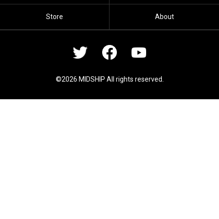
Store
About
©2026 MIDSHIP All rights reserved.