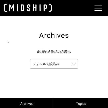
About
Archives
>
劇場配給作品のみ表示
Archives
Topics