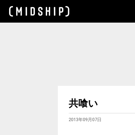
共喰い
2013年09月07日