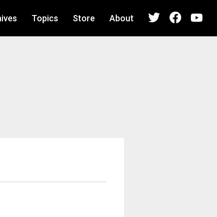
ives
Topics
Store
About