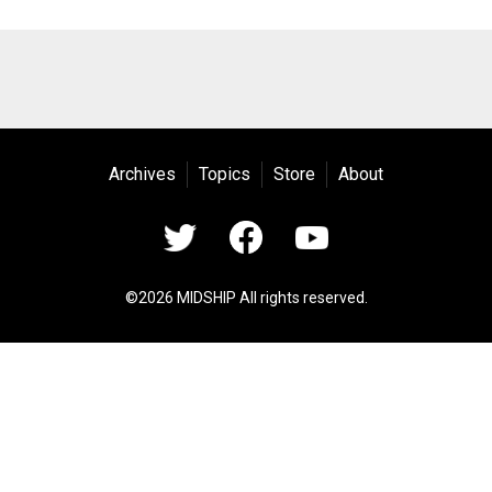
Archives
Topics
Store
About
©2026 MIDSHIP All rights reserved.