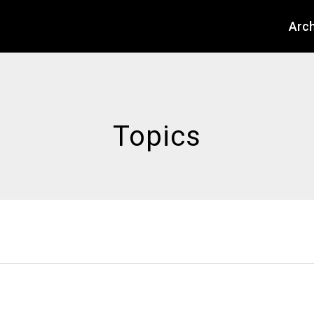
About
Arch
Topics