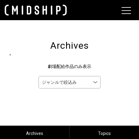
About
Archives
>
劇場配給作品のみ表示
Archives
Topics