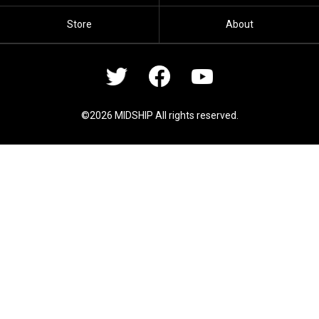
Store
About
©2026 MIDSHIP All rights reserved.